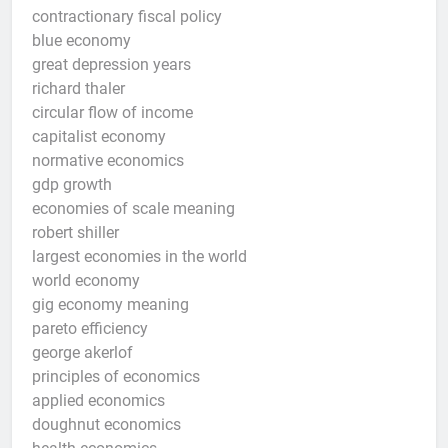
contractionary fiscal policy
blue economy
great depression years
richard thaler
circular flow of income
capitalist economy
normative economics
gdp growth
economies of scale meaning
robert shiller
largest economies in the world
world economy
gig economy meaning
pareto efficiency
george akerlof
principles of economics
applied economics
doughnut economics