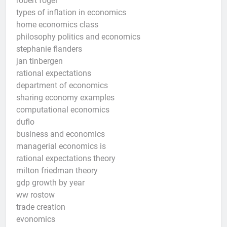
robert fogel
types of inflation in economics
home economics class
philosophy politics and economics
stephanie flanders
jan tinbergen
rational expectations
department of economics
sharing economy examples
computational economics
duflo
business and economics
managerial economics is
rational expectations theory
milton friedman theory
gdp growth by year
ww rostow
trade creation
evonomics