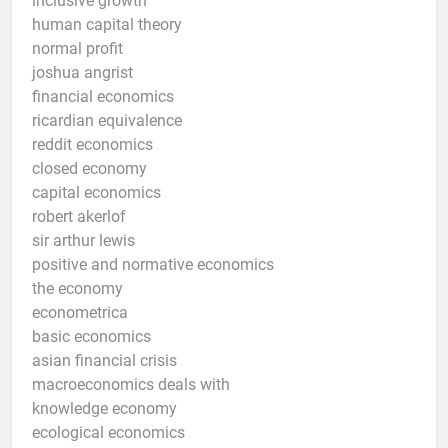
inclusive growth
human capital theory
normal profit
joshua angrist
financial economics
ricardian equivalence
reddit economics
closed economy
capital economics
robert akerlof
sir arthur lewis
positive and normative economics
the economy
econometrica
basic economics
asian financial crisis
macroeconomics deals with
knowledge economy
ecological economics