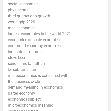
social economics
physiocrats
third quarter gdp growth
world gdp 2020
msc economics
largest economies in the world 2021
economies of scale examples
command economy examples
industrial economics
steve keen
sendhil mullainathan
kv subramanian
microeconomics is concerned with
the business cycle
demand meaning in economics
barter economy
economics subject
microeconomics meaning