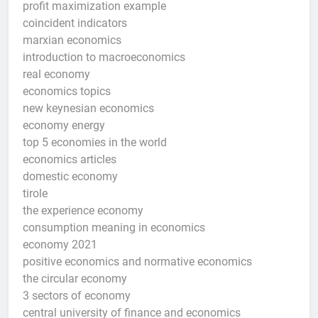
profit maximization example
coincident indicators
marxian economics
introduction to macroeconomics
real economy
economics topics
new keynesian economics
economy energy
top 5 economies in the world
economics articles
domestic economy
tirole
the experience economy
consumption meaning in economics
economy 2021
positive economics and normative economics
the circular economy
3 sectors of economy
central university of finance and economics