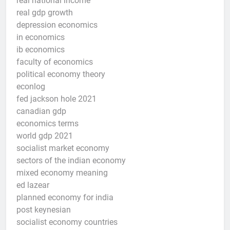
real national income
real gdp growth
depression economics
in economics
ib economics
faculty of economics
political economy theory
econlog
fed jackson hole 2021
canadian gdp
economics terms
world gdp 2021
socialist market economy
sectors of the indian economy
mixed economy meaning
ed lazear
planned economy for india
post keynesian
socialist economy countries