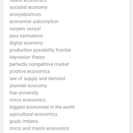
health economics
socialist economy
econjobrumors
economist subscription
sanjeev sanyal
paul samuelson
digital economy
production possibility frontier
keynesian theory
perfectly competitive market
positive economics
law of supply and demand
planned economy
hse university
micro economics
biggest economies in the world
agricultural economics
guido imbens
micro and macro economics