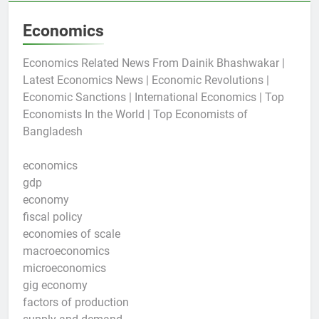
Economics
Economics Related News From Dainik Bhashwakar |
Latest Economics News | Economic Revolutions |
Economic Sanctions | International Economics | Top
Economists In the World | Top Economists of
Bangladesh
economics
gdp
economy
fiscal policy
economies of scale
macroeconomics
microeconomics
gig economy
factors of production