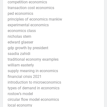
competition economics
transaction cost economics
ped economics
principles of economics mankiw
experimental economics
economics class
nicholas stern
edward glaeser
gdp growth by president
saadia zahidi
traditional economy examples
william easterly
supply meaning in economics
financial crisis 2021
introduction to microeconomics
types of demand in economics
rostow’s model
circular flow model economics
local economy