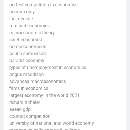
perfect competition in economics
herman daly
lost decade
feminist economics
microeconomic theory
chief economist
homoeconomicus
paul a samuelson
parallel economy
types of unemployment in economics
angus maddison
advanced macroeconomics
firms in economics
largest economy in the world 2021
richard h thaler
asean gdp
cournot competition
university of national and world economy