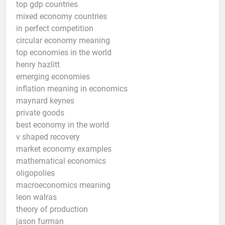
top gdp countries
mixed economy countries
in perfect competition
circular economy meaning
top economies in the world
henry hazlitt
emerging economies
inflation meaning in economics
maynard keynes
private goods
best economy in the world
v shaped recovery
market economy examples
mathematical economics
oligopolies
macroeconomics meaning
leon walras
theory of production
jason furman