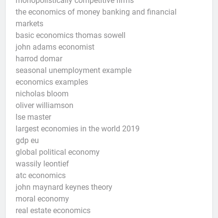
monopolistically competitive firms
the economics of money banking and financial
markets
basic economics thomas sowell
john adams economist
harrod domar
seasonal unemployment example
economics examples
nicholas bloom
oliver williamson
lse master
largest economies in the world 2019
gdp eu
global political economy
wassily leontief
atc economics
john maynard keynes theory
moral economy
real estate economics