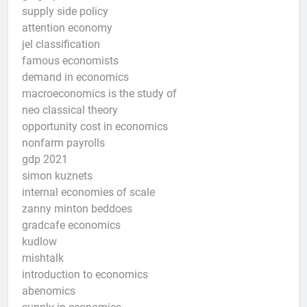
supply side policy
attention economy
jel classification
famous economists
demand in economics
macroeconomics is the study of
neo classical theory
opportunity cost in economics
nonfarm payrolls
gdp 2021
simon kuznets
internal economies of scale
zanny minton beddoes
gradcafe economics
kudlow
mishtalk
introduction to economics
abenomics