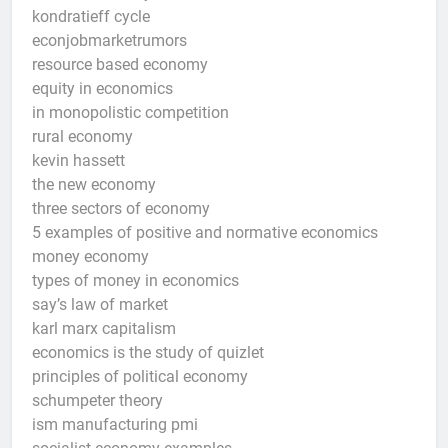
kondratieff cycle
econjobmarketrumors
resource based economy
equity in economics
in monopolistic competition
rural economy
kevin hassett
the new economy
three sectors of economy
5 examples of positive and normative economics
money economy
types of money in economics
say’s law of market
karl marx capitalism
economics is the study of quizlet
principles of political economy
schumpeter theory
ism manufacturing pmi