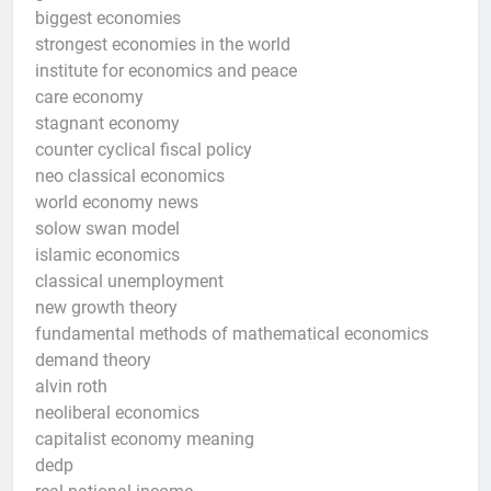
biggest economies
strongest economies in the world
institute for economics and peace
care economy
stagnant economy
counter cyclical fiscal policy
neo classical economics
world economy news
solow swan model
islamic economics
classical unemployment
new growth theory
fundamental methods of mathematical economics
demand theory
alvin roth
neoliberal economics
capitalist economy meaning
dedp