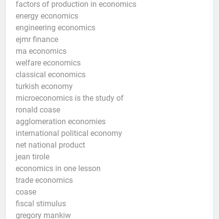
factors of production in economics
energy economics
engineering economics
ejmr finance
ma economics
welfare economics
classical economics
turkish economy
microeconomics is the study of
ronald coase
agglomeration economies
international political economy
net national product
jean tirole
economics in one lesson
trade economics
coase
fiscal stimulus
gregory mankiw