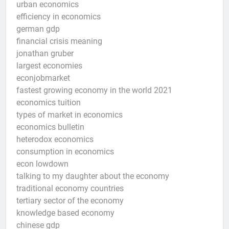
urban economics
efficiency in economics
german gdp
financial crisis meaning
jonathan gruber
largest economies
econjobmarket
fastest growing economy in the world 2021
economics tuition
types of market in economics
economics bulletin
heterodox economics
consumption in economics
econ lowdown
talking to my daughter about the economy
traditional economy countries
tertiary sector of the economy
knowledge based economy
chinese gdp