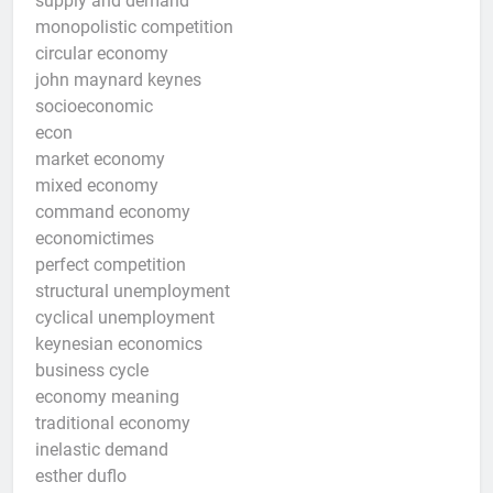
supply and demand
monopolistic competition
circular economy
john maynard keynes
socioeconomic
econ
market economy
mixed economy
command economy
economictimes
perfect competition
structural unemployment
cyclical unemployment
keynesian economics
business cycle
economy meaning
traditional economy
inelastic demand
esther duflo