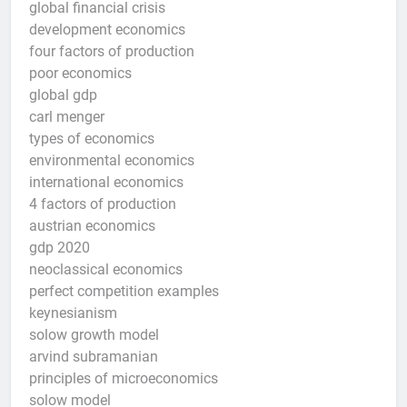
global financial crisis
development economics
four factors of production
poor economics
global gdp
carl menger
types of economics
environmental economics
international economics
4 factors of production
austrian economics
gdp 2020
neoclassical economics
perfect competition examples
keynesianism
solow growth model
arvind subramanian
principles of microeconomics
solow model