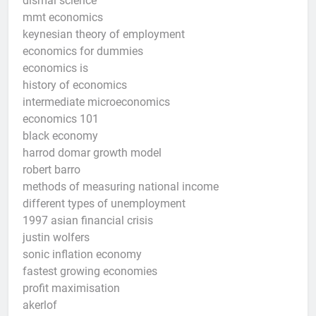
dismal science
mmt economics
keynesian theory of employment
economics for dummies
economics is
history of economics
intermediate microeconomics
economics 101
black economy
harrod domar growth model
robert barro
methods of measuring national income
different types of unemployment
1997 asian financial crisis
justin wolfers
sonic inflation economy
fastest growing economies
profit maximisation
akerlof