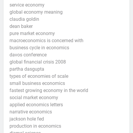
service economy
global economy meaning
claudia goldin
dean baker
pure market economy
macroeconomics is concerned with
business cycle in economics
davos conference
global financial crisis 2008
partha dasgupta
types of economies of scale
small business economics
fastest growing economy in the world
social market economy
applied economics letters
narrative economics
jackson hole fed
production in economics