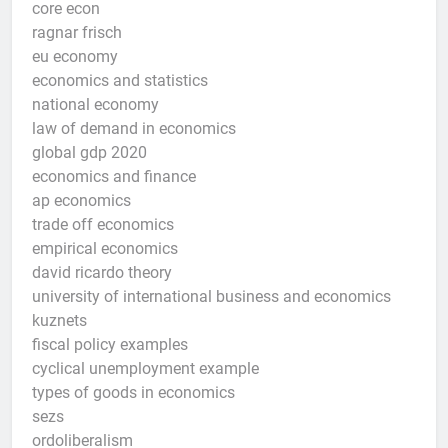
core econ
ragnar frisch
eu economy
economics and statistics
national economy
law of demand in economics
global gdp 2020
economics and finance
ap economics
trade off economics
empirical economics
david ricardo theory
university of international business and economics
kuznets
fiscal policy examples
cyclical unemployment example
types of goods in economics
sezs
ordoliberalism