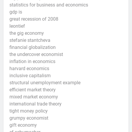
statistics for business and economics
gdp is
great recession of 2008
leontief
the gig economy
stefanie stantcheva
financial globalization
the undercover economist
inflation in economics
harvard economics
inclusive capitalism
structural unemployment example
efficient market theory
mixed market economy
international trade theory
tight money policy
grumpy economist
gift economy