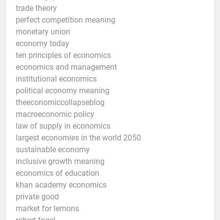
trade theory
perfect competition meaning
monetary union
economy today
ten principles of economics
economics and management
institutional economics
political economy meaning
theeconomiccollapseblog
macroeconomic policy
law of supply in economics
largest economies in the world 2050
sustainable economy
inclusive growth meaning
economics of education
khan academy economics
private good
market for lemons