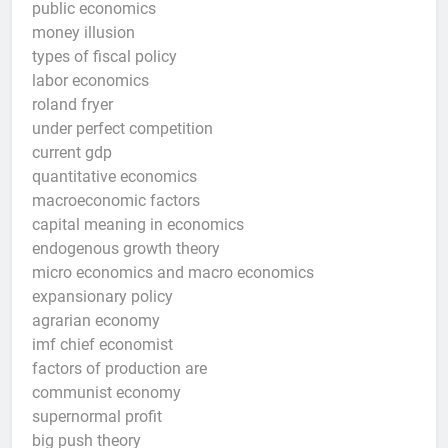
public economics
money illusion
types of fiscal policy
labor economics
roland fryer
under perfect competition
current gdp
quantitative economics
macroeconomic factors
capital meaning in economics
endogenous growth theory
micro economics and macro economics
expansionary policy
agrarian economy
imf chief economist
factors of production are
communist economy
supernormal profit
big push theory