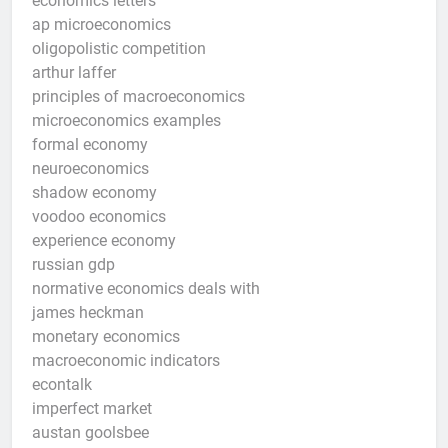
economics letters
ap microeconomics
oligopolistic competition
arthur laffer
principles of macroeconomics
microeconomics examples
formal economy
neuroeconomics
shadow economy
voodoo economics
experience economy
russian gdp
normative economics deals with
james heckman
monetary economics
macroeconomic indicators
econtalk
imperfect market
austan goolsbee