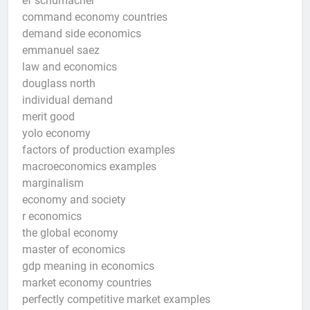
ef schumacher
command economy countries
demand side economics
emmanuel saez
law and economics
douglass north
individual demand
merit good
yolo economy
factors of production examples
macroeconomics examples
marginalism
economy and society
r economics
the global economy
master of economics
gdp meaning in economics
market economy countries
perfectly competitive market examples