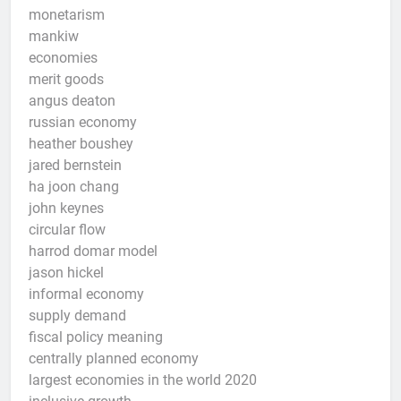
monetarism
mankiw
economies
merit goods
angus deaton
russian economy
heather boushey
jared bernstein
ha joon chang
john keynes
circular flow
harrod domar model
jason hickel
informal economy
supply demand
fiscal policy meaning
centrally planned economy
largest economies in the world 2020