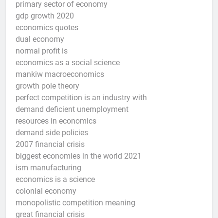
primary sector of economy
gdp growth 2020
economics quotes
dual economy
normal profit is
economics as a social science
mankiw macroeconomics
growth pole theory
perfect competition is an industry with
demand deficient unemployment
resources in economics
demand side policies
2007 financial crisis
biggest economies in the world 2021
ism manufacturing
economics is a science
colonial economy
monopolistic competition meaning
great financial crisis