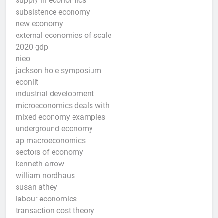
supply in economics
subsistence economy
new economy
external economies of scale
2020 gdp
nieo
jackson hole symposium
econlit
industrial development
microeconomics deals with
mixed economy examples
underground economy
ap macroeconomics
sectors of economy
kenneth arrow
william nordhaus
susan athey
labour economics
transaction cost theory