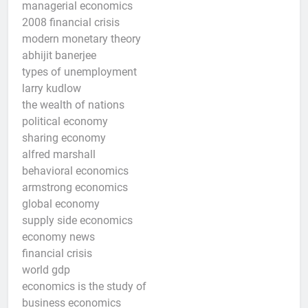
managerial economics
2008 financial crisis
modern monetary theory
abhijit banerjee
types of unemployment
larry kudlow
the wealth of nations
political economy
sharing economy
alfred marshall
behavioral economics
armstrong economics
global economy
supply side economics
economy news
financial crisis
world gdp
economics is the study of
business economics